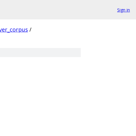
Sign in
ver_corpus
/