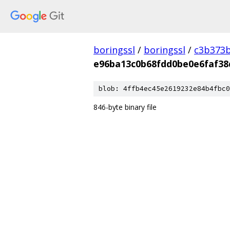
boringssl
/
boringssl
/
c3b373b
e96ba13c0b68fdd0be0e6faf38
blob: 4ffb4ec45e2619232e84b4fbc0
846-byte binary file