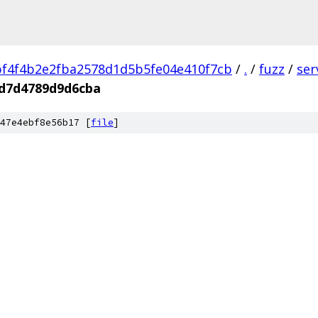
f4f4b2e2fba2578d1d5b5fe04e410f7cb
/
.
/
fuzz
/
ser
d7d4789d9d6cba
47e4ebf8e56b17 [
file
]