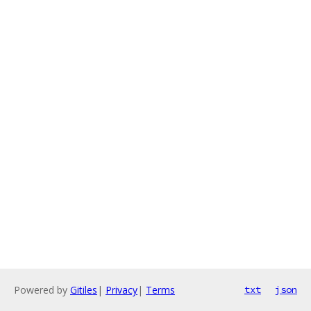
Powered by
Gitiles
|
Privacy
|
Terms
txt
json