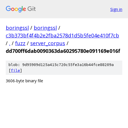
Sign in
boringssl
/
boringssl
/
c3b373bf4f4b2e2fba2578d1d5b5fe04e410f7cb
/
.
/
fuzz
/
server_corpus
/
dd700ff6dab0090363da60295780e091169e016f
blob: 9d95909d125a415c720c55fe3a16b44fce88209a
[
file
]
3606-byte binary file