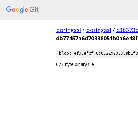
boringssl
/
boringssl
/
c3b373b
db77457a6d70338051b0a6e48
blob: ef99efcf78c0322973395ab1f8
677-byte binary file