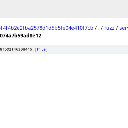
f4f4b2e2fba2578d1d5b5fe04e410f7cb
/
.
/
fuzz
/
ser
f074a7b59ad8e12
8f592f46308446 [
file
]