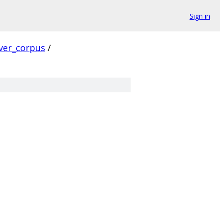
Sign in
ver_corpus
/