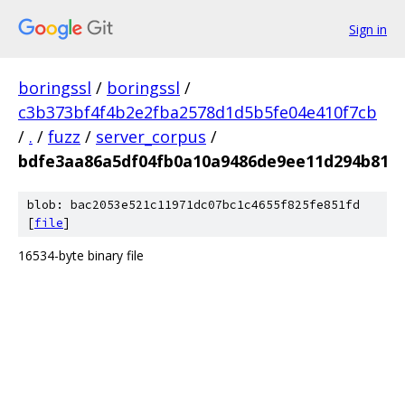
Sign in
boringssl
/
boringssl
/
c3b373bf4f4b2e2fba2578d1d5b5fe04e410f7cb
/
.
/
fuzz
/
server_corpus
/
bdfe3aa86a5df04fb0a10a9486de9ee11d294b81
blob: bac2053e521c11971dc07bc1c4655f825fe851fd
[
file
]
16534-byte binary file