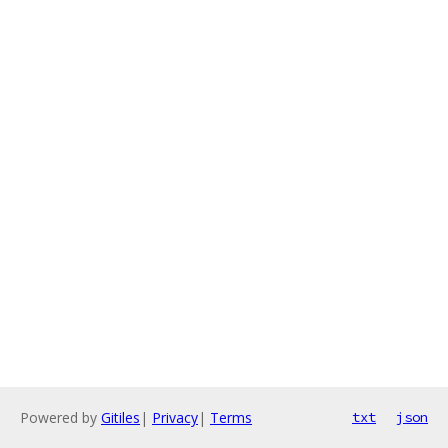
Powered by
Gitiles
|
Privacy
|
Terms
txt
json