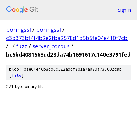
Sign in
boringssl
/
boringssl
/
c3b373bf4f4b2e2fba2578d1d5b5fe04e410f7cb
/
.
/
fuzz
/
server_corpus
/
bc6bd4081663dd28da74b1691617c140e3791fed
blob: bae64e46b8dd6c522adcf201a7aa29a733002cab
[
file
]
271-byte binary file