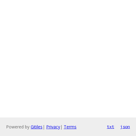
Powered by
Gitiles
|
Privacy
|
Terms
txt
json