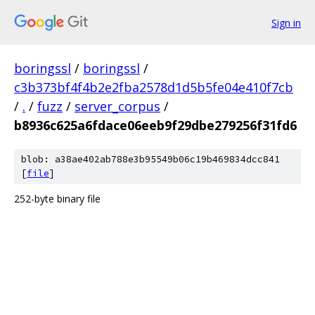
Sign in
boringssl
/
boringssl
/
c3b373bf4f4b2e2fba2578d1d5b5fe04e410f7cb
/
.
/
fuzz
/
server_corpus
/
b8936c625a6fdace06eeb9f29dbe279256f31fd6
blob: a38ae402ab788e3b95549b06c19b469834dcc841
[
file
]
252-byte binary file