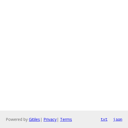
Powered by
Gitiles
|
Privacy
|
Terms
txt
json