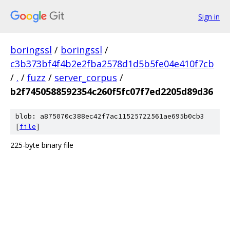
Sign in
boringssl
/
boringssl
/
c3b373bf4f4b2e2fba2578d1d5b5fe04e410f7cb
/
.
/
fuzz
/
server_corpus
/
b2f7450588592354c260f5fc07f7ed2205d89d36
blob: a875070c388ec42f7ac11525722561ae695b0cb3
[
file
]
225-byte binary file