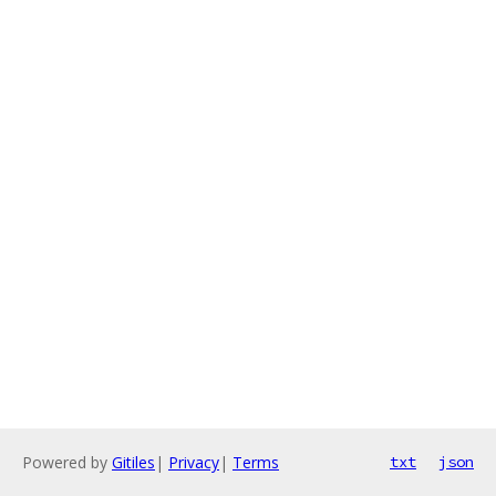
Powered by
Gitiles
|
Privacy
|
Terms
txt
json