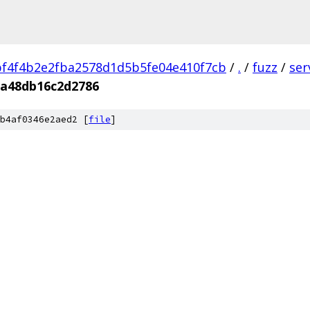
f4f4b2e2fba2578d1d5b5fe04e410f7cb
/
.
/
fuzz
/
ser
a48db16c2d2786
b4af0346e2aed2 [
file
]