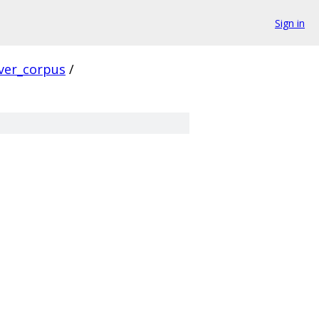
Sign in
ver_corpus
/