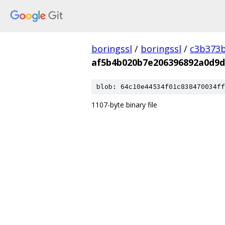
boringssl
/
boringssl
/
c3b373b
af5b4b020b7e206396892a0d9d
blob: 64c10e44534f01c838470034ff
1107-byte binary file