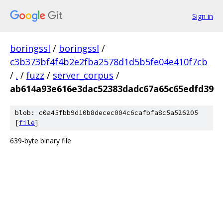
Sign in
boringssl
/
boringssl
/
c3b373bf4f4b2e2fba2578d1d5b5fe04e410f7cb
/
.
/
fuzz
/
server_corpus
/
ab614a93e616e3dac52383dadc67a65c65edfd39
blob: c0a45fbb9d10b8decec004c6cafbfa8c5a526205
[
file
]
639-byte binary file