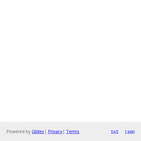
Powered by
Gitiles
|
Privacy
|
Terms
txt
json