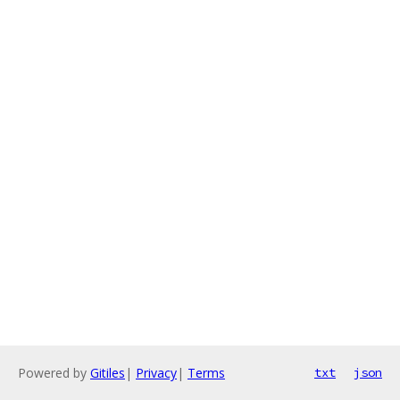
Powered by
Gitiles
|
Privacy
|
Terms
txt
json