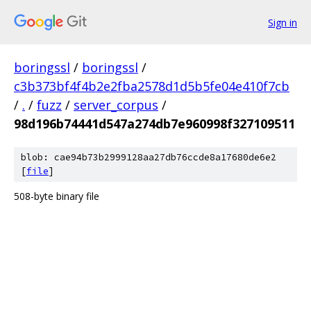
Sign in
boringssl
/
boringssl
/
c3b373bf4f4b2e2fba2578d1d5b5fe04e410f7cb
/
.
/
fuzz
/
server_corpus
/
98d196b74441d547a274db7e960998f327109511
blob: cae94b73b2999128aa27db76ccde8a17680de6e2
[
file
]
508-byte binary file