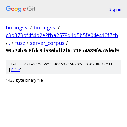
Sign in
boringssl
/
boringssl
/
c3b373bf4f4b2e2fba2578d1d5b5fe04e410f7cb
/
.
/
fuzz
/
server_corpus
/
93a74b8c6fdc3d536bdf2f6c716b4689f6a2d6d9
blob: 542fe3326562fc40653795ba02c59b0ad861421f
[
file
]
1433-byte binary file