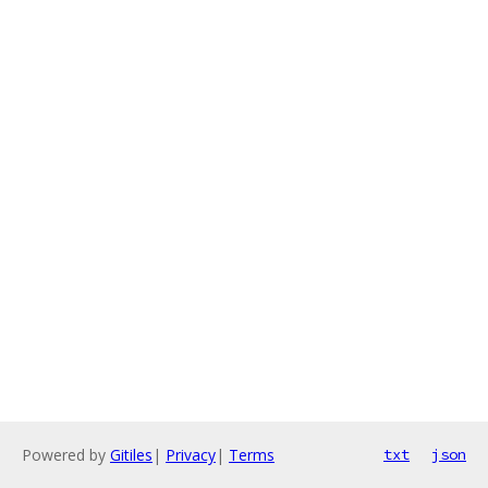
Powered by
Gitiles
|
Privacy
|
Terms
txt
json