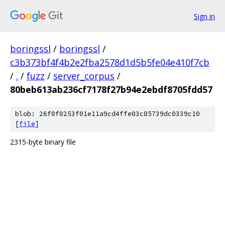
Sign in
boringssl
/
boringssl
/
c3b373bf4f4b2e2fba2578d1d5b5fe04e410f7cb
/
.
/
fuzz
/
server_corpus
/
80beb613ab236cf7178f27b94e2ebdf8705fdd57
blob: 26f0f0253f01e11a9cd4ffe03c85739dc0339c10
[
file
]
2315-byte binary file