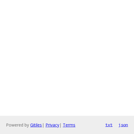
Powered by
Gitiles
|
Privacy
|
Terms
txt
json