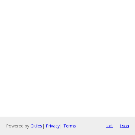
Powered by
Gitiles
|
Privacy
|
Terms
txt
json