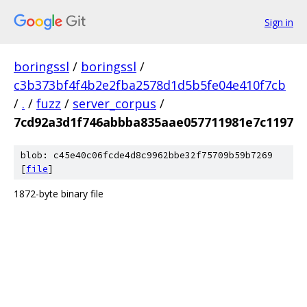
Sign in
boringssl
/
boringssl
/
c3b373bf4f4b2e2fba2578d1d5b5fe04e410f7cb
/
.
/
fuzz
/
server_corpus
/
7cd92a3d1f746abbba835aae057711981e7c1197
blob: c45e40c06fcde4d8c9962bbe32f75709b59b7269
[
file
]
1872-byte binary file