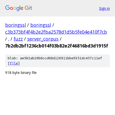
Sign in
boringssl
/
boringssl
/
c3b373bf4f4b2e2fba2578d1d5b5fe04e410f7cb
/
.
/
fuzz
/
server_corpus
/
7b2db2bf1236cb014f03b82e2f46816bd3d1915f
blob: ae562ab20b6ccd68d126911bbe9351dc457c11ef
[
file
]
918-byte binary file