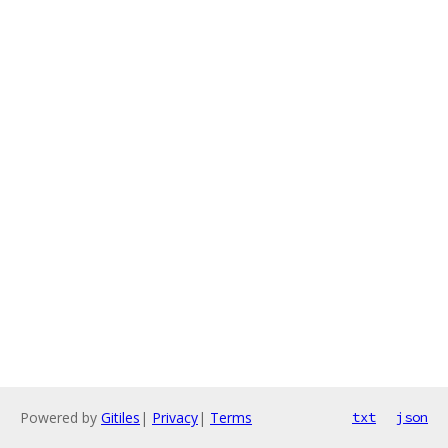
Powered by
Gitiles
|
Privacy
|
Terms
txt
json