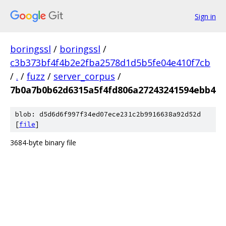
Sign in
boringssl
/
boringssl
/
c3b373bf4f4b2e2fba2578d1d5b5fe04e410f7cb
/
.
/
fuzz
/
server_corpus
/
7b0a7b0b62d6315a5f4fd806a27243241594ebb4
blob: d5d6d6f997f34ed07ece231c2b9916638a92d52d
[
file
]
3684-byte binary file