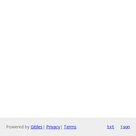
Powered by
Gitiles
|
Privacy
|
Terms
txt
json