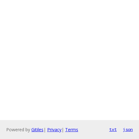
Powered by
Gitiles
|
Privacy
|
Terms
txt
json