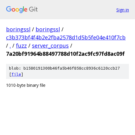
Sign in
boringssl
/
boringssl
/
c3b373bf4f4b2e2fba2578d1d5b5fe04e410f7cb
/
.
/
fuzz
/
server_corpus
/
7a20bf91964b88497788d10f2ac9fc97fd8ac09f
blob: b1580191300b46fa5b46f858cc8936c6120ccb27
[
file
]
1010-byte binary file