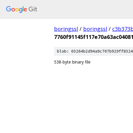
boringssl
/
boringssl
/
c3b373b
7760f91145f117e70a63ac0408
blob: 03264b2d94a9c707b929ff8324
538-byte binary file