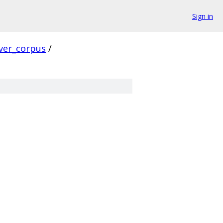
Sign in
ver_corpus
/