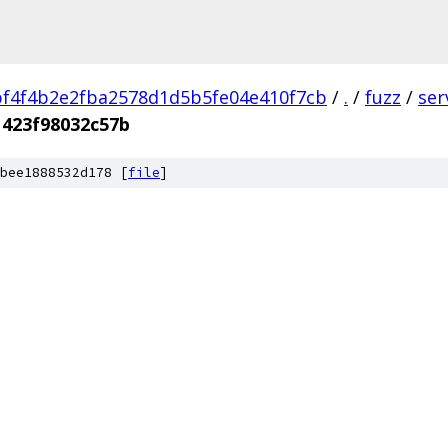
f4f4b2e2fba2578d1d5b5fe04e410f7cb
/
.
/
fuzz
/
ser
1423f98032c57b
bee1888532d178 [
file
]