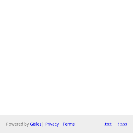
Powered by
Gitiles
|
Privacy
|
Terms
txt
json