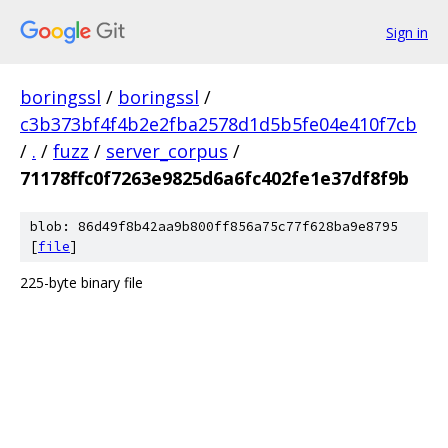
Sign in
boringssl
/
boringssl
/
c3b373bf4f4b2e2fba2578d1d5b5fe04e410f7cb
/
.
/
fuzz
/
server_corpus
/
71178ffc0f7263e9825d6a6fc402fe1e37df8f9b
blob: 86d49f8b42aa9b800ff856a75c77f628ba9e8795
[
file
]
225-byte binary file