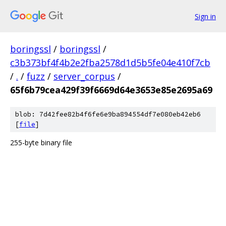
Sign in
boringssl
/
boringssl
/
c3b373bf4f4b2e2fba2578d1d5b5fe04e410f7cb
/
.
/
fuzz
/
server_corpus
/
65f6b79cea429f39f6669d64e3653e85e2695a69
blob: 7d42fee82b4f6fe6e9ba894554df7e080eb42eb6
[
file
]
255-byte binary file