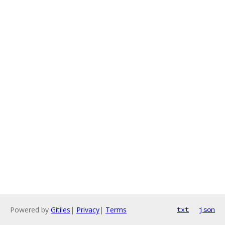
Powered by
Gitiles
|
Privacy
|
Terms
txt
json