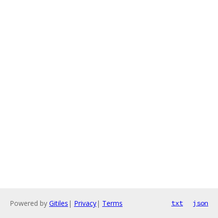
Powered by
Gitiles
|
Privacy
|
Terms
txt
json