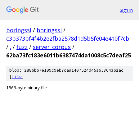
Sign in
boringssl
/
boringssl
/
c3b373bf4f4b2e2fba2578d1d5b5fe04e410f7cb
/
.
/
fuzz
/
server_corpus
/
62ba73fc183e6011b6387474da1008c5c7deaf25
blob: 2886b67e199c9eb7caa1407524d45a65304362ac
[
file
]
1563-byte binary file