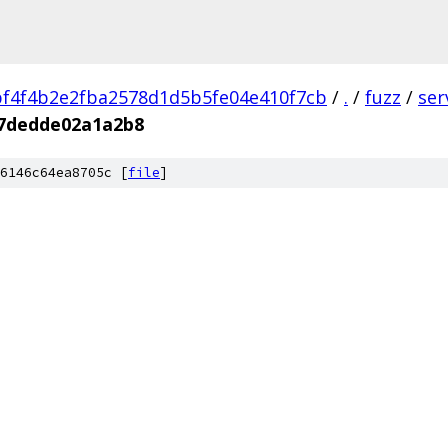
f4f4b2e2fba2578d1d5b5fe04e410f7cb
/
.
/
fuzz
/
ser
f7dedde02a1a2b8
6146c64ea8705c [
file
]