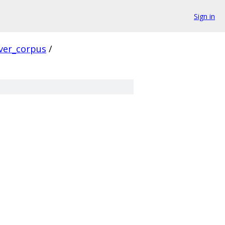
Sign in
ver_corpus
/