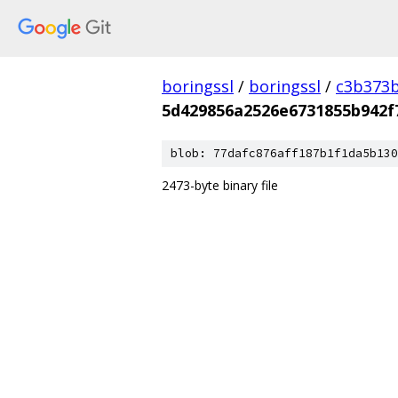
boringssl
/
boringssl
/
c3b373b
5d429856a2526e6731855b942
blob: 77dafc876aff187b1f1da5b130
2473-byte binary file