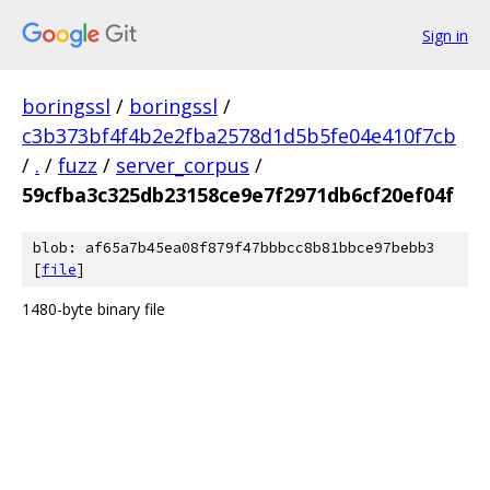
Sign in
boringssl
/
boringssl
/
c3b373bf4f4b2e2fba2578d1d5b5fe04e410f7cb
/
.
/
fuzz
/
server_corpus
/
59cfba3c325db23158ce9e7f2971db6cf20ef04f
blob: af65a7b45ea08f879f47bbbcc8b81bbce97bebb3
[
file
]
1480-byte binary file