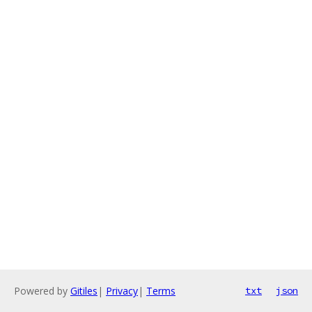
Powered by
Gitiles
|
Privacy
|
Terms
txt
json