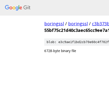
boringssl
/
boringssl
/
c3b373b
55bf75c21d40c3aec65cc9ee7a
blob: e3c9ae1f1bd2cb70e60c4f702f
6728-byte binary file