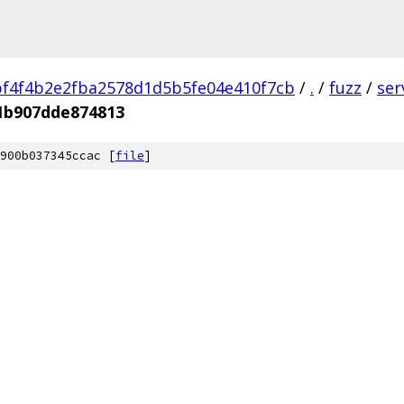
f4f4b2e2fba2578d1d5b5fe04e410f7cb
/
.
/
fuzz
/
ser
1b907dde874813
900b037345ccac [
file
]