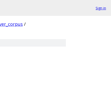
Sign in
ver_corpus
/