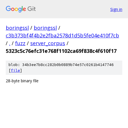
Sign in
boringssl
/
boringssl
/
c3b373bf4f4b2e2fba2578d1d5b5fe04e410f7cb
/
.
/
fuzz
/
server_corpus
/
5323c5c76efc31e768f1102ca69f838c4f610f17
blob: 34b3ee7b8cc282b0b0889b74e57c0261b4147746
[
file
]
28-byte binary file