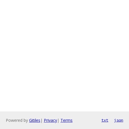
Powered by
Gitiles
|
Privacy
|
Terms
txt
json