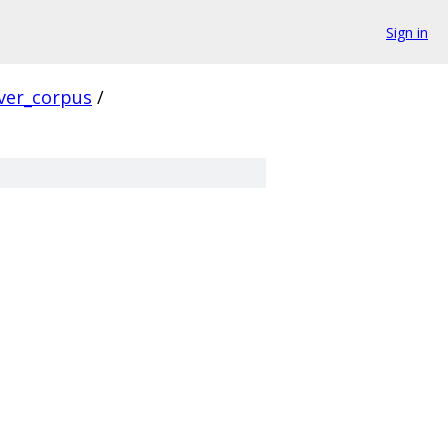
Sign in
ver_corpus
/