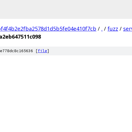
f4f4b2e2fba2578d1d5b5fe04e410f7cb
/
.
/
fuzz
/
ser
a2eb647511c098
e778dc8c165636 [
file
]