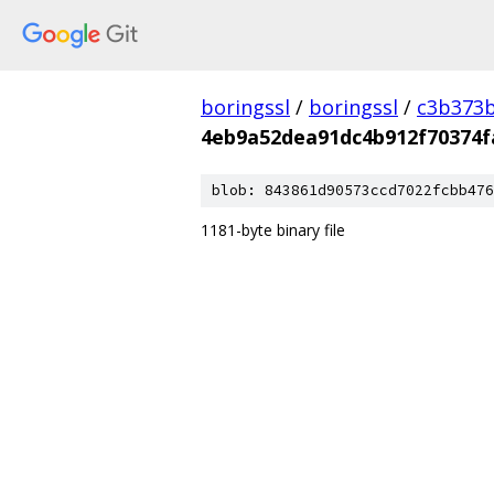
boringssl
/
boringssl
/
c3b373b
4eb9a52dea91dc4b912f70374f
blob: 843861d90573ccd7022fcbb476
1181-byte binary file