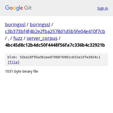
Sign in
boringssl
/
boringssl
/
c3b373bf4f4b2e2fba2578d1d5b5fe04e410f7cb
/
.
/
fuzz
/
server_corpus
/
4bc45d8c12b4dc50f4448f56fa7c336b4c32921b
blob: 52ba18f95a5b2ee0708876981cb32e13fe3834c1
[
file
]
1031-byte binary file