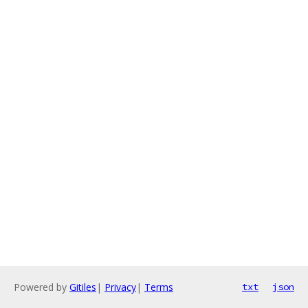
Powered by
Gitiles
|
Privacy
|
Terms
txt
json