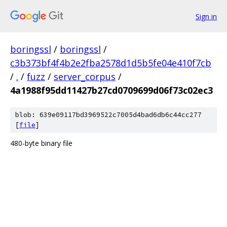
Sign in
boringssl
/
boringssl
/
c3b373bf4f4b2e2fba2578d1d5b5fe04e410f7cb
/
.
/
fuzz
/
server_corpus
/
4a1988f95dd11427b27cd0709699d06f73c02ec3
blob: 639e09117bd3969522c7005d4bad6db6c44cc277
[
file
]
480-byte binary file