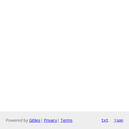
Powered by
Gitiles
|
Privacy
|
Terms
txt
json