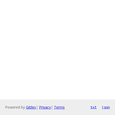
Powered by
Gitiles
|
Privacy
|
Terms
txt
json