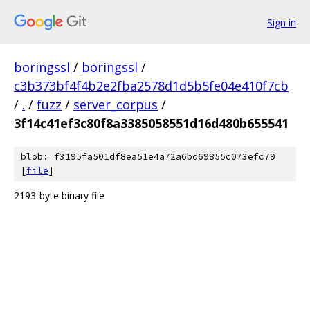
Sign in
boringssl
/
boringssl
/
c3b373bf4f4b2e2fba2578d1d5b5fe04e410f7cb
/
.
/
fuzz
/
server_corpus
/
3f14c41ef3c80f8a3385058551d16d480b655541
blob: f3195fa501df8ea51e4a72a6bd69855c073efc79
[
file
]
2193-byte binary file