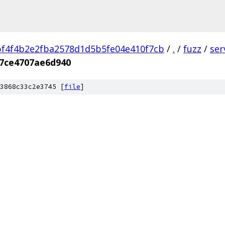
f4f4b2e2fba2578d1d5b5fe04e410f7cb
/
.
/
fuzz
/
ser
7ce4707ae6d940
3868c33c2e3745 [
file
]