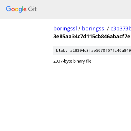
boringssl
/
boringssl
/
c3b373b
3e85aa34c7d115cb846abacf7e
blob: a28304c3fae5079f57fc46a849
2337-byte binary file