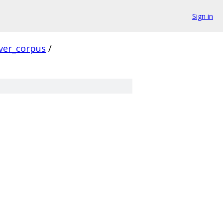
Sign in
ver_corpus
/