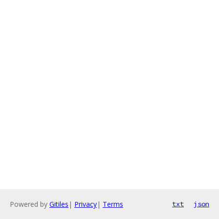
Powered by
Gitiles
|
Privacy
|
Terms
txt
json