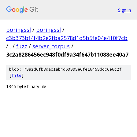
Sign in
boringssl
/
boringssl
/
c3b373bf4f4b2e2fba2578d1d5b5fe04e410f7cb
/
.
/
fuzz
/
server_corpus
/
3c2a8286456ec948f0df9a34f647b11088ee40a7
blob: 79a2d6fb8dac1ab4d63999e6fe16459ddc6e6c2f
[
file
]
1346-byte binary file