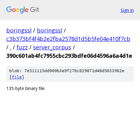
Sign in
boringssl
/
boringssl
/
c3b373bf4f4b2e2fba2578d1d5b5fe04e410f7cb
/
.
/
fuzz
/
server_corpus
/
390c601ab4fc7955cbc293bdfe06d4596a6a4d1e
blob: 7e511115dd900b3e9f276c829871d48d5033962e
[
file
]
135-byte binary file