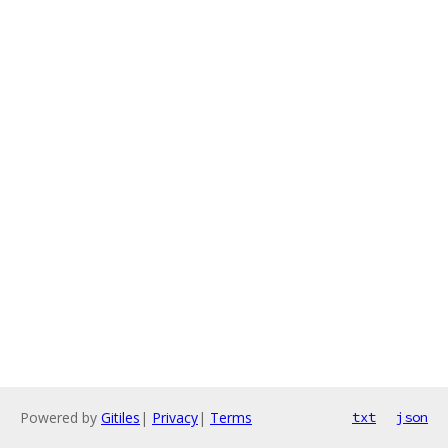
Powered by
Gitiles
|
Privacy
|
Terms
txt
json