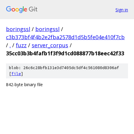
Sign in
boringssl
/
boringssl
/
c3b373bf4f4b2e2fba2578d1d5b5fe04e410f7cb
/
.
/
fuzz
/
server_corpus
/
35cc03b3b4fafb1f3f9d1cd088877b18eec42f33
blob: 26c6c28bfb131e3d7405dc5df4c561080d8306af
[
file
]
842-byte binary file