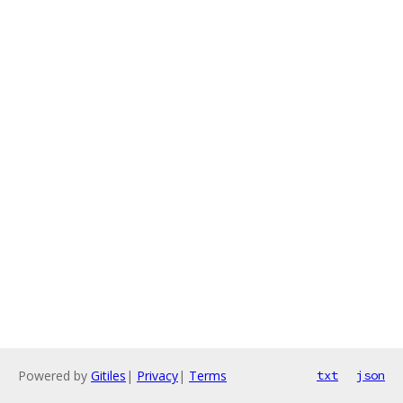
Powered by
Gitiles
|
Privacy
|
Terms
txt
json