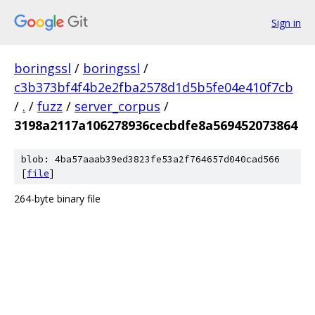
Sign in
boringssl
/
boringssl
/
c3b373bf4f4b2e2fba2578d1d5b5fe04e410f7cb
/
.
/
fuzz
/
server_corpus
/
3198a2117a106278936cecbdfe8a569452073864
blob: 4ba57aaab39ed3823fe53a2f764657d040cad566
[
file
]
264-byte binary file