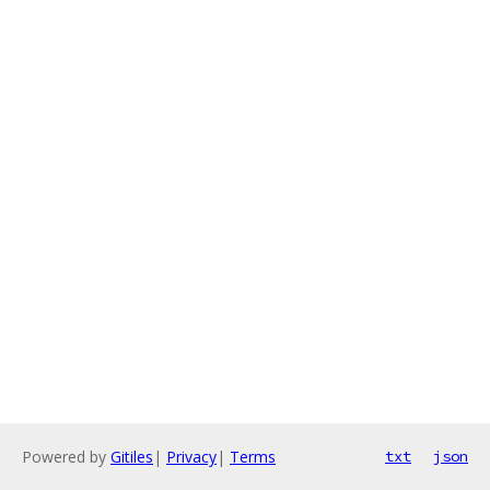
Powered by
Gitiles
|
Privacy
|
Terms
txt
json