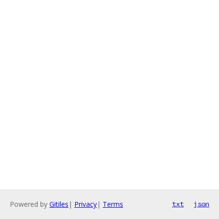
Powered by
Gitiles
|
Privacy
|
Terms
txt
json