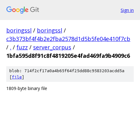
Sign in
boringssl
/
boringssl
/
c3b373bf4f4b2e2fba2578d1d5b5fe04e410f7cb
/
.
/
fuzz
/
server_corpus
/
1bfa595d8f91c8f4819205e4fad469fa9b4909c6
blob: 714f2cf17a0a4b65f64f25dd88c9583203acdd5a
[
file
]
1809-byte binary file