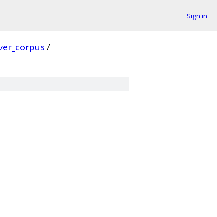
Sign in
ver_corpus
/