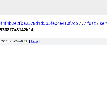
f4f4b2e2fba2578d1d5b5fe04e410f7cb
/
.
/
fuzz
/
ser
5368f7a8142b14
70119ade9aa07d [
file
]