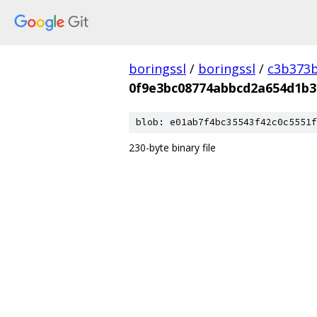
boringssl
/
boringssl
/
c3b373b
0f9e3bc08774abbcd2a654d1b3
blob: e01ab7f4bc35543f42c0c5551f
230-byte binary file