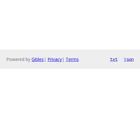
Powered by
Gitiles
|
Privacy
|
Terms
txt
json