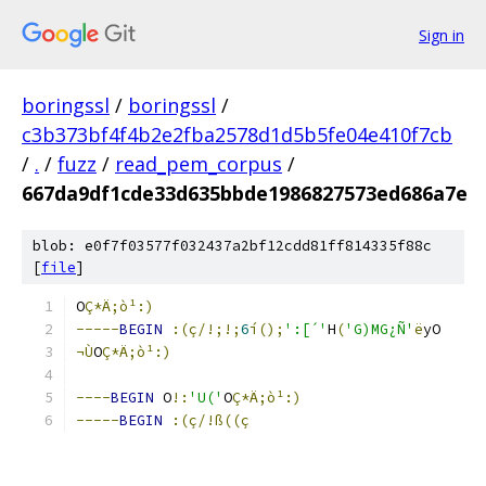
Sign in
boringssl
/
boringssl
/
c3b373bf4f4b2e2fba2578d1d5b5fe04e410f7cb
/
.
/
fuzz
/
read_pem_corpus
/
667da9df1cde33d635bbde1986827573ed686a7e
blob: e0f7f03577f032437a2bf12cdd81ff814335f88c
[
file
]
O
Ç*Ä;ò¹:)
-----
BEGIN
:(ç/!;!;
6
í();
':[´'
H
(
'G)MG¿Ñ'
ë
yO
¬Ù
O
Ç*Ä;ò¹:)
----
BEGIN
 O
!:
'U('
O
Ç*Ä;ò¹:)
-----
BEGIN
:(ç/!ß((ç