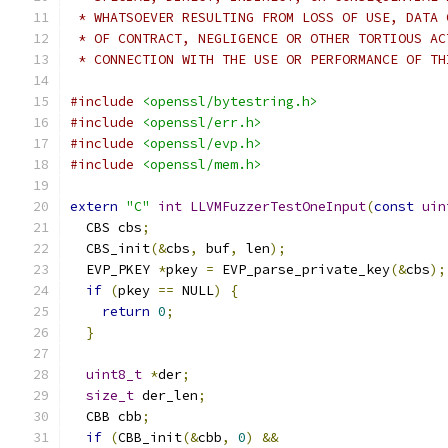
 * WHATSOEVER RESULTING FROM LOSS OF USE, DATA 
 * OF CONTRACT, NEGLIGENCE OR OTHER TORTIOUS AC
 * CONNECTION WITH THE USE OR PERFORMANCE OF TH
#include
<openssl/bytestring.h>
#include
<openssl/err.h>
#include
<openssl/evp.h>
#include
<openssl/mem.h>
extern
"C"
int
LLVMFuzzerTestOneInput
(
const
uin
  CBS cbs
;
  CBS_init
(&
cbs
,
 buf
,
 len
);
  EVP_PKEY 
*
pkey 
=
 EVP_parse_private_key
(&
cbs
);
if
(
pkey 
==
 NULL
)
{
return
0
;
}
uint8_t
*
der
;
size_t
 der_len
;
  CBB cbb
;
if
(
CBB_init
(&
cbb
,
0
)
&&