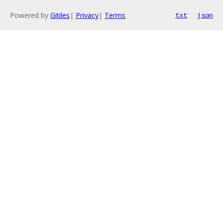
Powered by
Gitiles
|
Privacy
|
Terms
txt
json