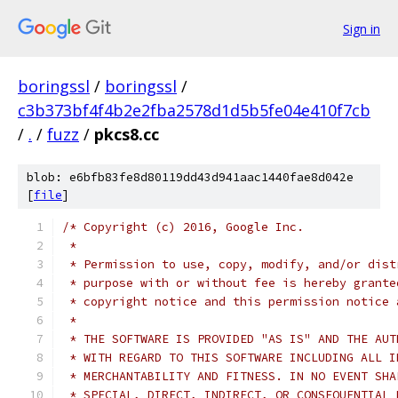
Sign in
boringssl
/
boringssl
/
c3b373bf4f4b2e2fba2578d1d5b5fe04e410f7cb
/
.
/
fuzz
/
pkcs8.cc
blob: e6bfb83fe8d80119dd43d941aac1440fae8d042e
[
file
]
/* Copyright (c) 2016, Google Inc.
 *
 * Permission to use, copy, modify, and/or dist
 * purpose with or without fee is hereby grante
 * copyright notice and this permission notice 
 *
 * THE SOFTWARE IS PROVIDED "AS IS" AND THE AUT
 * WITH REGARD TO THIS SOFTWARE INCLUDING ALL I
 * MERCHANTABILITY AND FITNESS. IN NO EVENT SHA
 * SPECIAL, DIRECT, INDIRECT, OR CONSEQUENTIAL 