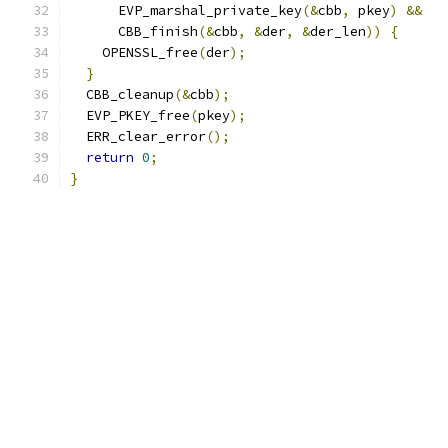
      EVP_marshal_private_key
(&
cbb
,
 pkey
)
&&
      CBB_finish
(&
cbb
,
&
der
,
&
der_len
))
{
    OPENSSL_free
(
der
);
}
  CBB_cleanup
(&
cbb
);
  EVP_PKEY_free
(
pkey
);
  ERR_clear_error
();
return
0
;
}