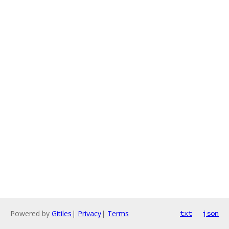
Powered by
Gitiles
|
Privacy
|
Terms
txt
json