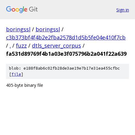
Sign in
boringssl
/
boringssl
/
c3b373bf4f4b2e2fba2578d1d5b5fe04e410f7cb
/
.
/
fuzz
/
dtls_server_corpus
/
fa531d89769f4b1a03e3f075796b2a041f22a639
blob: e188f8ab6c02fb28de3ae19e7b17e31ea455cfbc
[
file
]
405-byte binary file