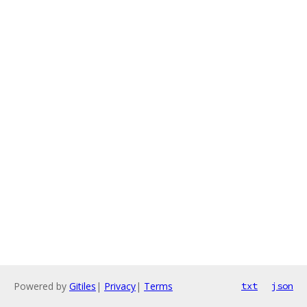
Powered by
Gitiles
|
Privacy
|
Terms
txt
json