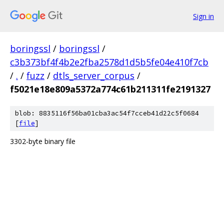
Sign in
boringssl
/
boringssl
/
c3b373bf4f4b2e2fba2578d1d5b5fe04e410f7cb
/
.
/
fuzz
/
dtls_server_corpus
/
f5021e18e809a5372a774c61b211311fe2191327
blob: 8835116f56ba01cba3ac54f7cceb41d22c5f0684
[
file
]
3302-byte binary file