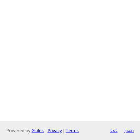
Powered by
Gitiles
|
Privacy
|
Terms
txt
json