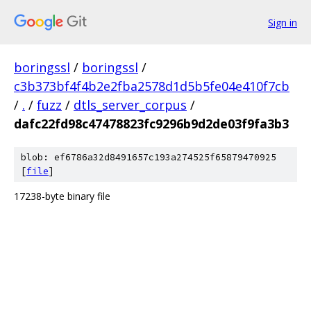
Sign in
boringssl
/
boringssl
/
c3b373bf4f4b2e2fba2578d1d5b5fe04e410f7cb
/
.
/
fuzz
/
dtls_server_corpus
/
dafc22fd98c47478823fc9296b9d2de03f9fa3b3
blob: ef6786a32d8491657c193a274525f65879470925
[
file
]
17238-byte binary file