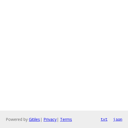
Powered by
Gitiles
|
Privacy
|
Terms
txt
json