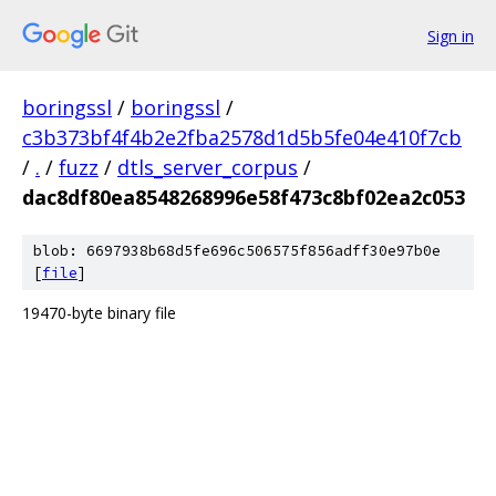
Sign in
boringssl
/
boringssl
/
c3b373bf4f4b2e2fba2578d1d5b5fe04e410f7cb
/
.
/
fuzz
/
dtls_server_corpus
/
dac8df80ea8548268996e58f473c8bf02ea2c053
blob: 6697938b68d5fe696c506575f856adff30e97b0e
[
file
]
19470-byte binary file