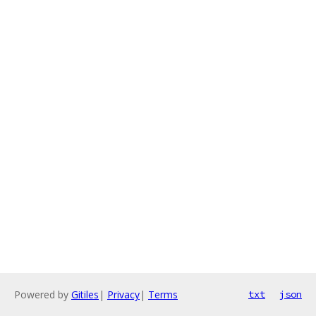
Powered by
Gitiles
|
Privacy
|
Terms
txt
json