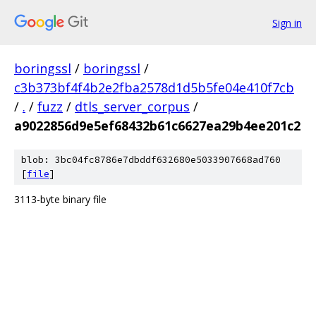
Sign in
boringssl
/
boringssl
/
c3b373bf4f4b2e2fba2578d1d5b5fe04e410f7cb
/
.
/
fuzz
/
dtls_server_corpus
/
a9022856d9e5ef68432b61c6627ea29b4ee201c2
blob: 3bc04fc8786e7dbddf632680e5033907668ad760
[
file
]
3113-byte binary file