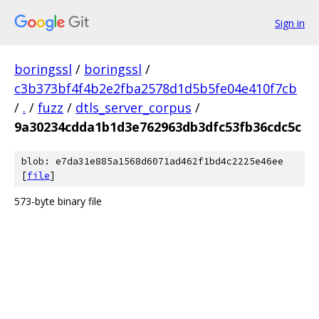
Sign in
boringssl
/
boringssl
/
c3b373bf4f4b2e2fba2578d1d5b5fe04e410f7cb
/
.
/
fuzz
/
dtls_server_corpus
/
9a30234cdda1b1d3e762963db3dfc53fb36cdc5c
blob: e7da31e885a1568d6071ad462f1bd4c2225e46ee
[
file
]
573-byte binary file