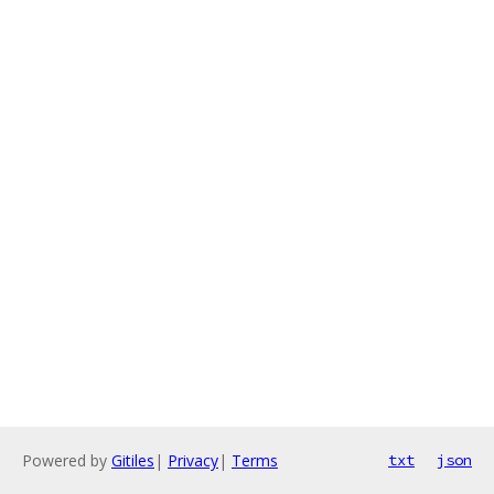
Powered by
Gitiles
|
Privacy
|
Terms
txt
json