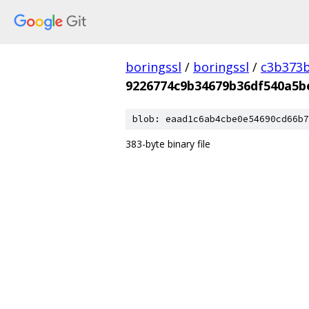
boringssl
/
boringssl
/
c3b373b
9226774c9b34679b36df540a5b
blob: eaad1c6ab4cbe0e54690cd66b7
383-byte binary file