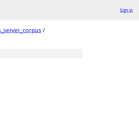
Sign in
s_server_corpus
/