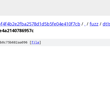
f4f4b2e2fba2578d1d5b5fe04e410f7cb
/
.
/
fuzz
/
dtl
e4a2140786957c
b0c75b682aa096 [
file
]