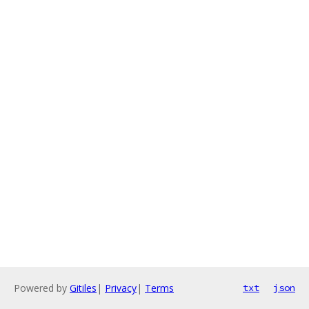
Powered by
Gitiles
|
Privacy
|
Terms
txt
json