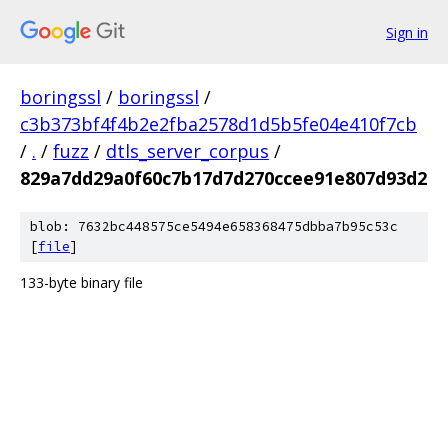
Sign in
boringssl
/
boringssl
/
c3b373bf4f4b2e2fba2578d1d5b5fe04e410f7cb
/
.
/
fuzz
/
dtls_server_corpus
/
829a7dd29a0f60c7b17d7d270ccee91e807d93d2
blob: 7632bc448575ce5494e658368475dbba7b95c53c
[
file
]
133-byte binary file