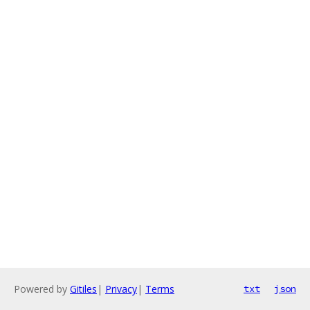
Powered by
Gitiles
|
Privacy
|
Terms
txt
json