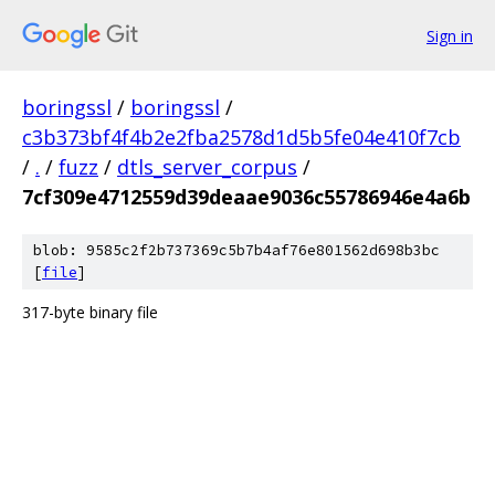
Sign in
boringssl
/
boringssl
/
c3b373bf4f4b2e2fba2578d1d5b5fe04e410f7cb
/
.
/
fuzz
/
dtls_server_corpus
/
7cf309e4712559d39deaae9036c55786946e4a6b
blob: 9585c2f2b737369c5b7b4af76e801562d698b3bc
[
file
]
317-byte binary file