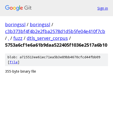
Sign in
boringssl
/
boringssl
/
c3b373bf4f4b2e2fba2578d1d5b5fe04e410f7cb
/
.
/
fuzz
/
dtls_server_corpus
/
5753a6cf1e6a61b9daa522405f1036e2517a6b10
blob: a725513ee61ec71ea5b3e89bb4670cfcd44fbb09
[
file
]
355-byte binary file