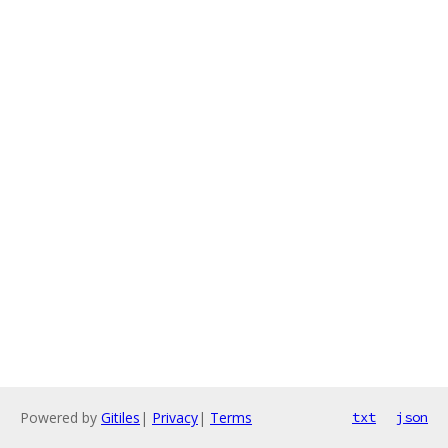
Powered by
Gitiles
|
Privacy
|
Terms
txt
json