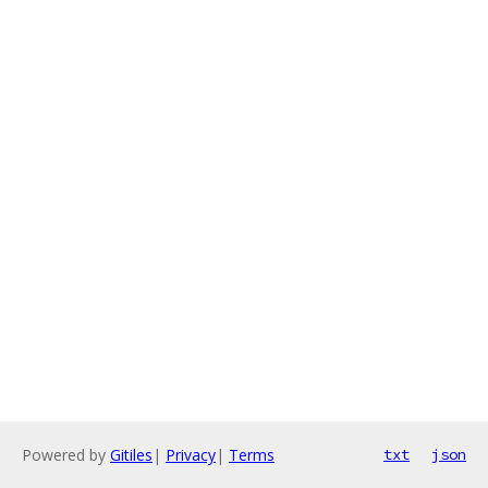
Powered by
Gitiles
|
Privacy
|
Terms
txt
json