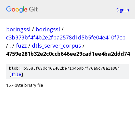
Sign in
boringssl
/
boringssl
/
c3b373bf4f4b2e2fba2578d1d5b5fe04e410f7cb
/
.
/
fuzz
/
dtls_server_corpus
/
4759e281b32e2c0ccb646ee29cad1ee4ba2ddd74
blob: b5585f63dd462402be71b45ab7f76a6c78a1a984
[
file
]
157-byte binary file