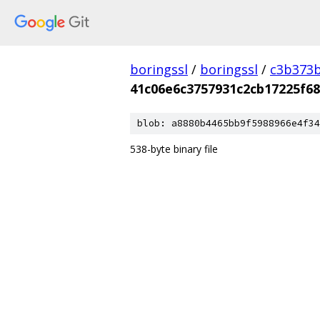
boringssl
/
boringssl
/
c3b373b
41c06e6c3757931c2cb17225f6
blob: a8880b4465bb9f5988966e4f34
538-byte binary file