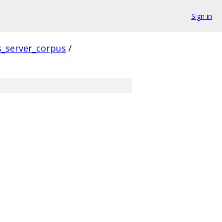
Sign in
s_server_corpus
/