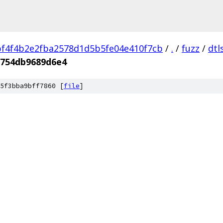
f4f4b2e2fba2578d1d5b5fe04e410f7cb
/
.
/
fuzz
/
dtl
8754db9689d6e4
5f3bba9bff7860 [
file
]