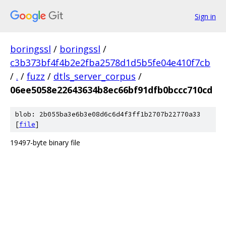
Sign in
boringssl
/
boringssl
/
c3b373bf4f4b2e2fba2578d1d5b5fe04e410f7cb
/
.
/
fuzz
/
dtls_server_corpus
/
06ee5058e22643634b8ec66bf91dfb0bccc710cd
blob: 2b055ba3e6b3e08d6c6d4f3ff1b2707b22770a33
[
file
]
19497-byte binary file