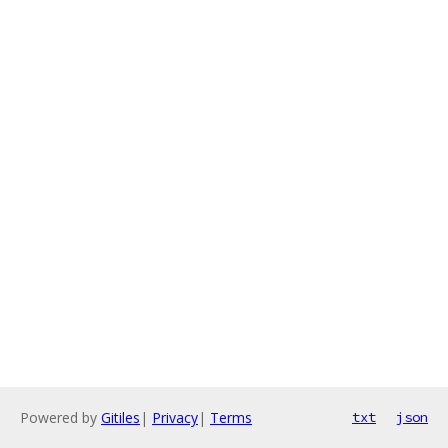
Powered by
Gitiles
|
Privacy
|
Terms
txt
json